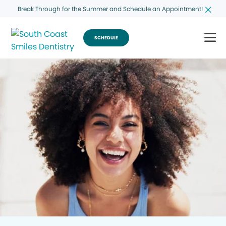
Break Through for the Summer and Schedule an Appointment!
SCHEDULE