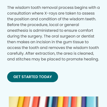
The wisdom tooth removal process begins with a
consultation where X-rays are taken to assess
the position and condition of the wisdom teeth.
Before the procedure, local or general
anesthesia is administered to ensure comfort
during the surgery. The oral surgeon or dentist
then makes an incision in the gum tissue to
access the tooth and removes the wisdom tooth
carefully. After extraction, the area is cleaned,
and stitches may be placed to promote healing.
GET STARTED TODAY