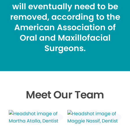
will eventually need to be
removed, according to the
American Association of
Oral and Maxillofacial
Surgeons.
Meet Our Team