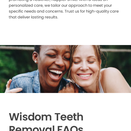
personalized care, we tailor our approach to meet your
specific needs and concerns. Trust us for high-quality care
that deliver lasting results.
Wisdom Teeth
Removal FAQs