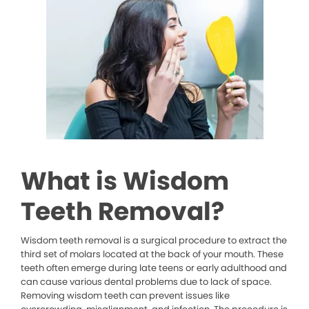
What is Wisdom
Teeth Removal?
Wisdom teeth removal is a surgical procedure to extract the
third set of molars located at the back of your mouth. These
teeth often emerge during late teens or early adulthood and
can cause various dental problems due to lack of space.
Removing wisdom teeth can prevent issues like