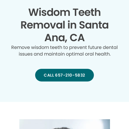
Wisdom Teeth
Removal in Santa
Ana, CA
Remove wisdom teeth to prevent future dental
issues and maintain optimal oral health.
CALL 657-210-5832