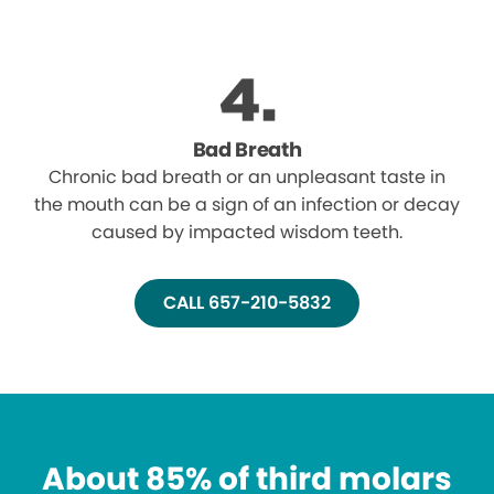
Bad Breath
Chronic bad breath or an unpleasant taste in
the mouth can be a sign of an infection or decay
caused by impacted wisdom teeth.
CALL 657-210-5832
About 85% of third molars