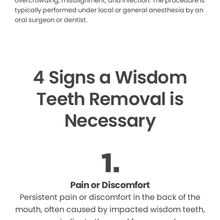
overcrowding, misalignment, and infection. The procedure is
typically performed under local or general anesthesia by an
oral surgeon or dentist.
4 Signs a Wisdom
Teeth Removal is
Necessary
Pain or Discomfort
Persistent pain or discomfort in the back of the
mouth, often caused by impacted wisdom teeth,