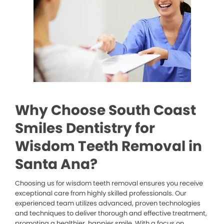
Why Choose South Coast
Smiles Dentistry for
Wisdom Teeth Removal in
Santa Ana?
Choosing us for wisdom teeth removal ensures you receive
exceptional care from highly skilled professionals. Our
experienced team utilizes advanced, proven technologies
and techniques to deliver thorough and effective treatment,
promoting a healthier, happier smile. With a focus on