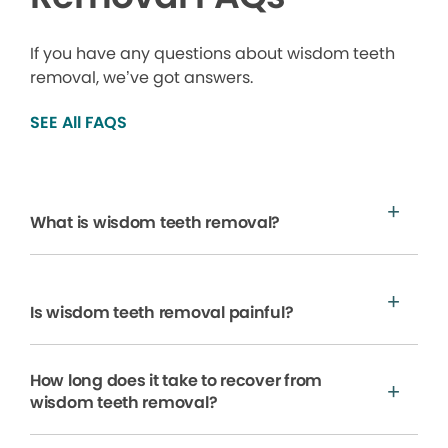
If you have any questions about wisdom teeth
removal, we’ve got answers.
SEE All FAQS
What is wisdom teeth removal?
Is wisdom teeth removal painful?
How long does it take to recover from
wisdom teeth removal?