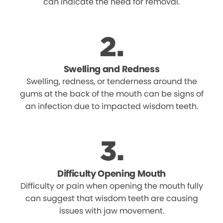
can indicate the need for removal.
Swelling and Redness
Swelling, redness, or tenderness around the
gums at the back of the mouth can be signs of
an infection due to impacted wisdom teeth.
Difficulty Opening Mouth
Difficulty or pain when opening the mouth fully
can suggest that wisdom teeth are causing
issues with jaw movement.