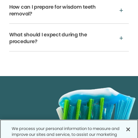
How can I prepare for wisdom teeth
removal?
What should I expect during the
procedure?
We process your personal information to measure and
improve our sites and service, to assist our marketing