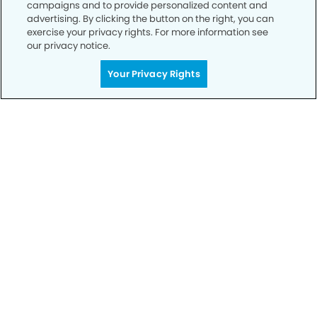
campaigns and to provide personalized content and
advertising. By clicking the button on the right, you can
exercise your privacy rights. For more information see
our privacy notice.
Your Privacy Rights
Call to Schedule
Your Smile is Our Priority
Schedule an appointment with us today to
discover the difference of advanced, proven
technologies, a full suite of services, and
exceptional quality in dental care – all tailored
to give you a healthier, happier smile.
SCHEDULE TODAY