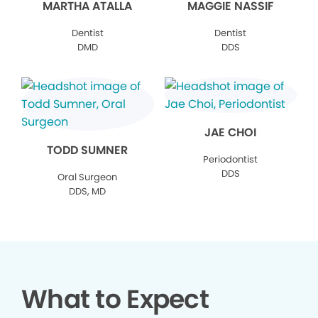
MARTHA ATALLA
MAGGIE NASSIF
Dentist
Dentist
DMD
DDS
JAE CHOI
TODD SUMNER
Periodontist
DDS
Oral Surgeon
DDS, MD
What to Expect