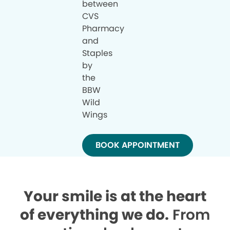
between
CVS
Pharmacy
and
Staples
by
the
BBW
Wild
Wings
BOOK APPOINTMENT
Your smile is at the heart
of everything we do.
From