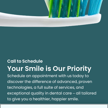
Call to Schedule
Your Smile is Our Priority
Schedule an appointment with us today to
discover the difference of advanced, proven
technologies, a full suite of services, and
exceptional quality in dental care – all tailored
to give you a healthier, happier smile.