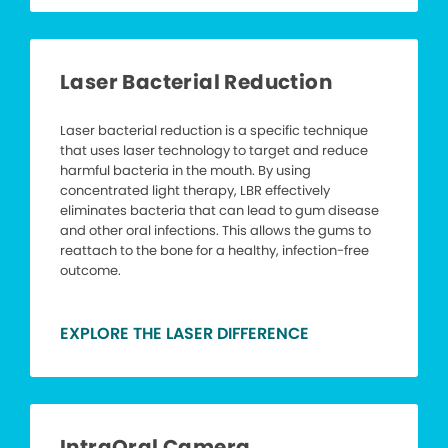
Laser Bacterial Reduction
Laser bacterial reduction is a specific technique
that uses laser technology to target and reduce
harmful bacteria in the mouth. By using
concentrated light therapy, LBR effectively
eliminates bacteria that can lead to gum disease
and other oral infections. This allows the gums to
reattach to the bone for a healthy, infection-free
outcome.
EXPLORE THE LASER DIFFERENCE
IntraOral Camera