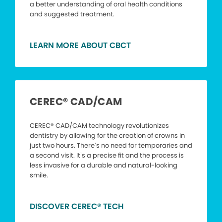
a better understanding of oral health conditions
and suggested treatment.
LEARN MORE ABOUT CBCT
CEREC® CAD/CAM
CEREC® CAD/CAM technology revolutionizes
dentistry by allowing for the creation of crowns in
just two hours. There’s no need for temporaries and
a second visit. It’s a precise fit and the process is
less invasive for a durable and natural-looking
smile.
DISCOVER CEREC® TECH