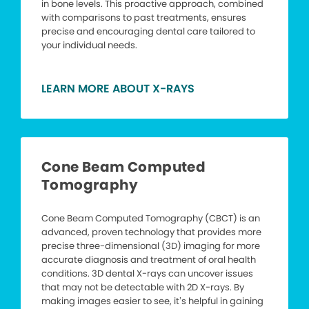
in bone levels. This proactive approach, combined
with comparisons to past treatments, ensures
precise and encouraging dental care tailored to
your individual needs.
LEARN MORE ABOUT X-RAYS
Cone Beam Computed
Tomography
Cone Beam Computed Tomography (CBCT) is an
advanced, proven technology that provides more
precise three-dimensional (3D) imaging for more
accurate diagnosis and treatment of oral health
conditions. 3D dental X-rays can uncover issues
that may not be detectable with 2D X-rays. By
making images easier to see, it’s helpful in gaining