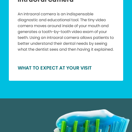
An intraoral camera is an indispensable
diagnostic and educational tool. The tiny video
camera moves around inside of your mouth and
generates a tooth-by-tooth video exam of your
teeth. Using an intraoral camera allows patients to
better understand their dental needs by seeing
what the dentist sees and then having it explained.
WHAT TO EXPECT AT YOUR VISIT