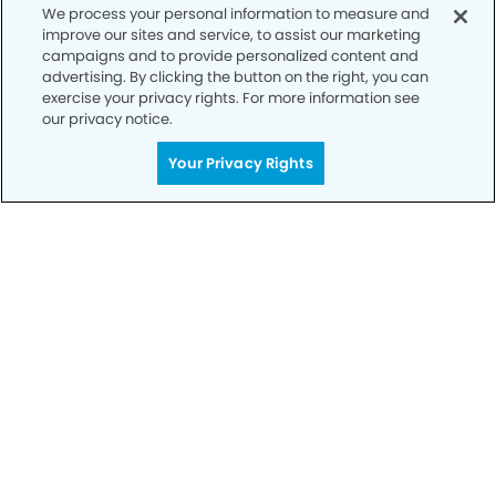
We process your personal information to measure and
SCHEDULE TODAY
improve our sites and service, to assist our marketing
campaigns and to provide personalized content and
advertising. By clicking the button on the right, you can
exercise your privacy rights. For more information see
our privacy notice.
Your Privacy Rights
Privacy Policy
Notice of Privacy Practices
Terms of Use
Notice of Non-Discrimination
CA Privacy Notice
CO Privacy Notice
WA Privacy Notice