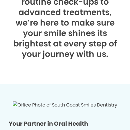
routine check-ups to
advanced treatments,
we’re here to make sure
your smile shines its
brightest at every step of
your journey with us.
Your Partner in Oral Health