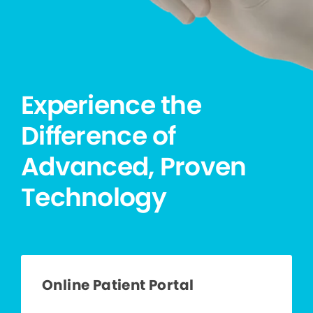
Experience the
Difference of
Advanced, Proven
Technology
Online Patient Portal