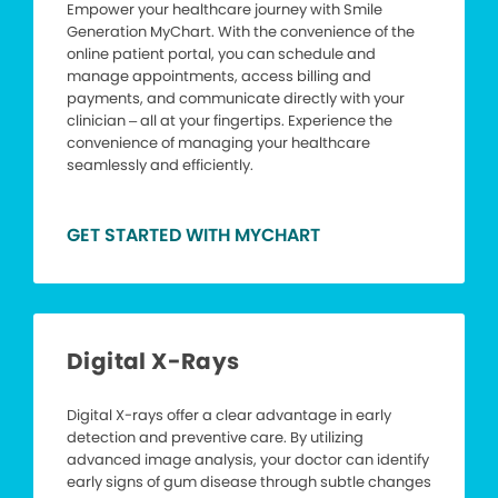
Empower your healthcare journey with Smile
Generation MyChart. With the convenience of the
online patient portal, you can schedule and
manage appointments, access billing and
payments, and communicate directly with your
clinician – all at your fingertips. Experience the
convenience of managing your healthcare
seamlessly and efficiently.
GET STARTED WITH MYCHART
Digital X-Rays
Digital X-rays offer a clear advantage in early
detection and preventive care. By utilizing
advanced image analysis, your doctor can identify
early signs of gum disease through subtle changes