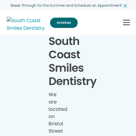
Break Through for the Summer and Schedule an Appointment!
SCHEDULE
South
Coast
Smiles
Dentistry
We
are
located
on
Bristol
Street