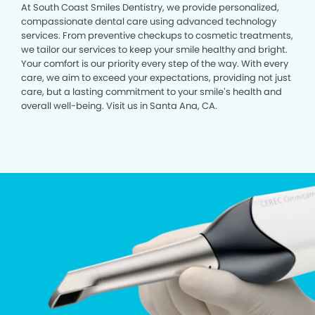
At South Coast Smiles Dentistry, we provide personalized,
compassionate dental care using advanced technology
services. From preventive checkups to cosmetic treatments,
we tailor our services to keep your smile healthy and bright.
Your comfort is our priority every step of the way. With every
care, we aim to exceed your expectations, providing not just
care, but a lasting commitment to your smile’s health and
overall well-being. Visit us in Santa Ana, CA.